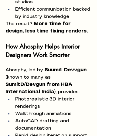
studios
Efficient communication backed 
by industry knowledge
The result? 
More time for 
design, less time fixing renders.
How Ahosphy Helps Interior 
Designers Work Smarter
Ahosphy, led by 
Suumit Devvgun
(known to many as 
SumitD/Devgun from HBA 
International India
), provides:
Photorealistic 3D interior 
renderings
Walkthrough animations
AutoCAD drafting and 
documentation
Rapid design iteration support