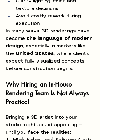
Clarify lighting, color, and 
texture decisions
Avoid costly rework during 
execution
In many ways, 3D renderings have 
become 
the language of modern 
design
, especially in markets like 
the 
United States
, where clients 
expect fully visualized concepts 
before construction begins.
Why Hiring an In-House 
Rendering Team Is Not Always 
Practical
Bringing a 3D artist into your 
studio might sound appealing — 
until you face the realities: