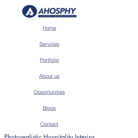
Home
Services
Portfolio
About us
Opportunities
Blogs
Contact
Photorealistic Hospitality Interior