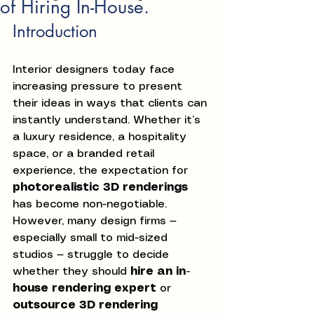
of Hiring In-House.
Introduction
Interior designers today face 
increasing pressure to present 
their ideas in ways that clients can 
instantly understand. Whether it’s 
a luxury residence, a hospitality 
space, or a branded retail 
experience, the expectation for 
photorealistic 3D renderings
has become non-negotiable.
However, many design firms — 
especially small to mid-sized 
studios — struggle to decide 
whether they should 
hire an in-
house rendering expert
 or 
outsource 3D rendering 