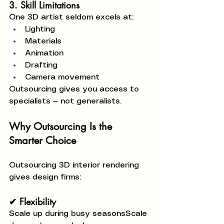
3. Skill Limitations
One 3D artist seldom excels at:
Lighting
Materials
Animation
Drafting
Camera movement
Outsourcing gives you access to 
specialists — not generalists.
Why Outsourcing Is the 
Smarter Choice
Outsourcing 3D interior rendering 
gives design firms:
✔ Flexibility
Scale up during busy seasonsScale 