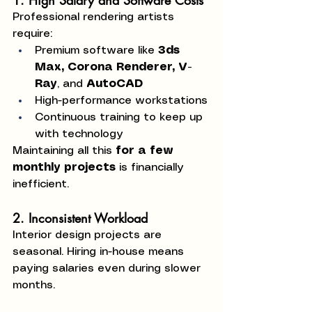
1. High Salary and Software Costs
Professional rendering artists 
require:
Premium software like 
3ds 
Max, Corona Renderer, V-
Ray
, and 
AutoCAD
High-performance workstations
Continuous training to keep up 
with technology
Maintaining all this 
for a few 
monthly projects
 is financially 
inefficient.
2. Inconsistent Workload
Interior design projects are 
seasonal. Hiring in-house means 
paying salaries even during slower 
months.