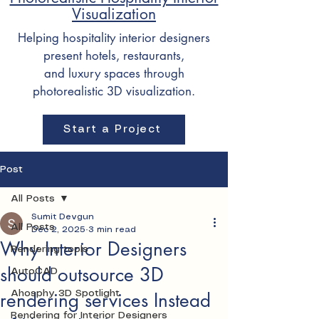
Visualization
Helping hospitality interior designers
present hotels, restaurants,
and luxury spaces through
photorealistic 3D visualization.
Start a Project
Post
All Posts
Sumit Devgun
All Posts
Dec 2, 2025
3 min read
Why Interior Designers
Rendering tools
should outsource 3D
AutoCAD
rendering services Instead
Ahosphy 3D Spotlight
Rendering for Interior Designers