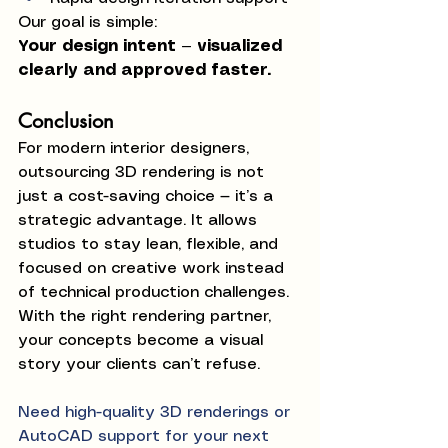
Our goal is simple:
Your design intent — visualized 
clearly and approved faster.
Conclusion
For modern interior designers, 
outsourcing 3D rendering is not 
just a cost-saving choice — it’s a 
strategic advantage. It allows 
studios to stay lean, flexible, and 
focused on creative work instead 
of technical production challenges.
With the right rendering partner, 
your concepts become a visual 
story your clients can’t refuse.
Need high-quality 3D renderings or 
AutoCAD support for your next 