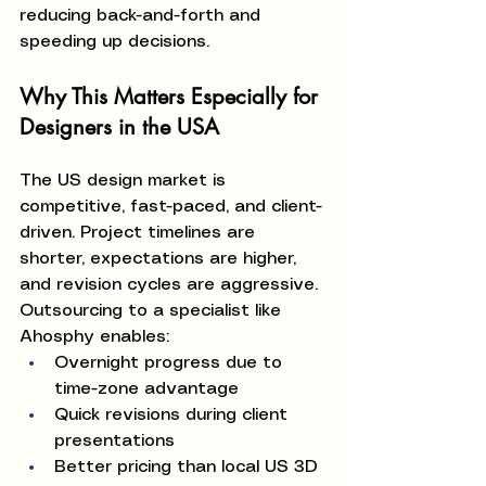
reducing back-and-forth and 
speeding up decisions.
Why This Matters Especially for 
Designers in the USA
The US design market is 
competitive, fast-paced, and client-
driven. Project timelines are 
shorter, expectations are higher, 
and revision cycles are aggressive.
Outsourcing to a specialist like 
Ahosphy enables:
Overnight progress due to 
time-zone advantage
Quick revisions during client 
presentations
Better pricing than local US 3D 