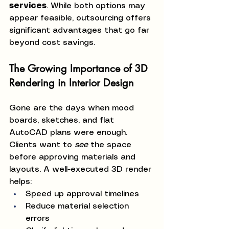
services
. While both options may 
appear feasible, outsourcing offers 
significant advantages that go far 
beyond cost savings.
The Growing Importance of 3D 
Rendering in Interior Design
Gone are the days when mood 
boards, sketches, and flat 
AutoCAD plans were enough. 
Clients want to 
see
 the space 
before approving materials and 
layouts. A well-executed 3D render 
helps:
Speed up approval timelines
Reduce material selection 
errors