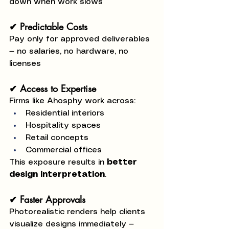
down when work slows
✔ Predictable Costs
Pay only for approved deliverables 
— no salaries, no hardware, no 
licenses
✔ Access to Expertise
Firms like Ahosphy work across:
Residential interiors
Hospitality spaces
Retail concepts
Commercial offices
This exposure results in 
better 
design interpretation
.
✔ Faster Approvals
Photorealistic renders help clients 
visualize designs immediately — 