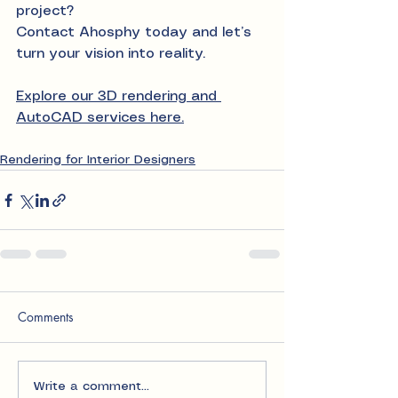
project?
Contact Ahosphy today and let’s 
turn your vision into reality.
Explore our 3D rendering and 
AutoCAD services here.
Rendering for Interior Designers
Comments
Write a comment...