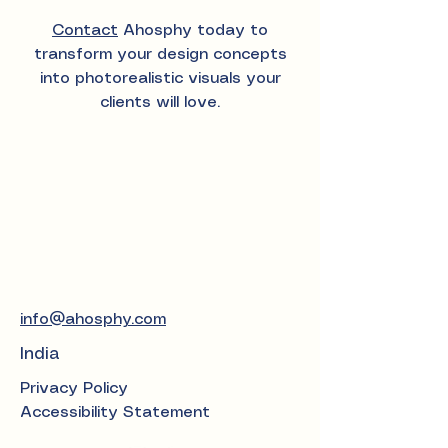
Contact
Ahosphy today to
transform your design concepts
into photorealistic visuals your
clients will love.
info@ahosphy.com
India
Privacy Policy
Accessibility Statement