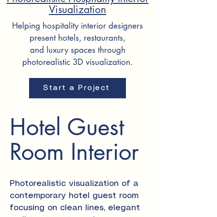
Visualization
Helping hospitality interior designers
present hotels, restaurants,
and luxury spaces through
photorealistic 3D visualization.
Start a Project
Hotel Guest
Room Interior
Photorealistic visualization of a
contemporary hotel guest room
focusing on clean lines, elegant