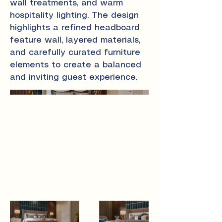
wall treatments, and warm
hospitality lighting. The design
highlights a refined headboard
feature wall, layered materials,
and carefully curated furniture
elements to create a balanced
and inviting guest experience.