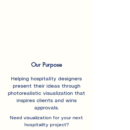
Our Purpose
Helping hospitality designers
present their ideas through
photorealistic visualization that
inspires clients and wins
approvals.
Need visualization for your next
hospitality project?